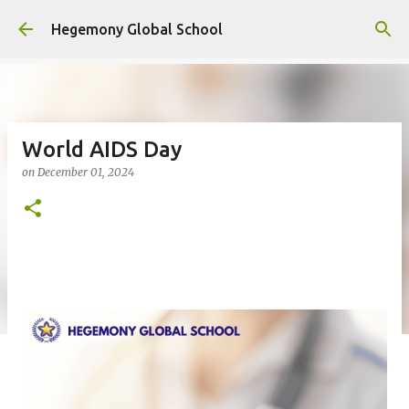
Skip to main content
Hegemony Global School
World AIDS Day
on
December 01, 2024