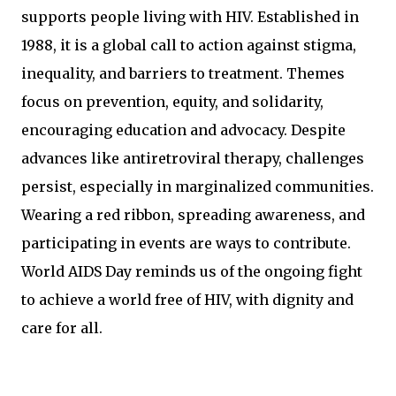
supports people living with HIV. Established in
1988, it is a global call to action against stigma,
inequality, and barriers to treatment. Themes
focus on prevention, equity, and solidarity,
encouraging education and advocacy. Despite
advances like antiretroviral therapy, challenges
persist, especially in marginalized communities.
Wearing a red ribbon, spreading awareness, and
participating in events are ways to contribute.
World AIDS Day reminds us of the ongoing fight
to achieve a world free of HIV, with dignity and
care for all.