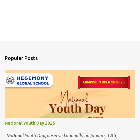
Popular Posts
National Youth Day 2025
National Youth Day, observed annually on January 12th,