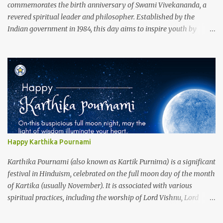
commemorates the birth anniversary of Swami Vivekananda, a
revered spiritual leader and philosopher. Established by the
Indian government in 1984, this day aims to inspire youth by
promoting Vivekananda's ideals of self-belief, unity, and service. In
2025, the theme is "Youth Empowerment for Nation Building,"
encouraging young individuals to contribute actively to India's
development. Celebrations include speeches, seminars, and
cultural activities that highlight Vivekananda's teachings and
their relevance today. This observance serves as a reminder of the
pivotal role youth play in shaping a progressive and harmonious
society.
Happy Karthika Pournami
Karthika Pournami (also known as Kartik Purnima) is a significant
festival in Hinduism, celebrated on the full moon day of the month
of Kartika (usually November). It is associated with various
spiritual practices, including the worship of Lord Vishnu, Lord
Shiva, and the deity Kartikeya. The day holds special importance
for devotees, and many seek to deepen their spiritual practices and