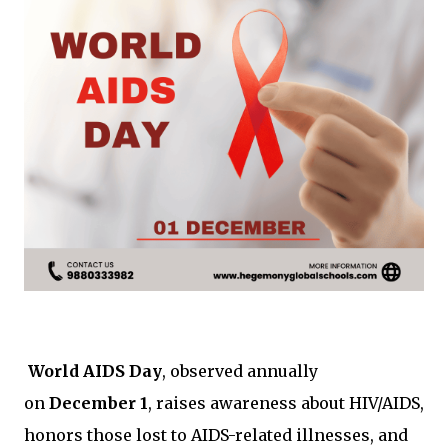
World AIDS Day
, observed annually
on
December 1
, raises awareness about HIV/AIDS,
honors those lost to AIDS-related illnesses, and