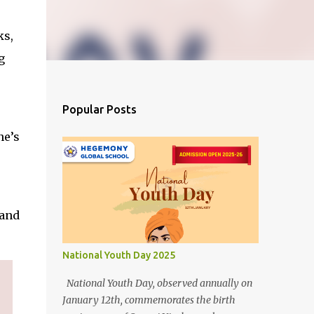
ks,
g
Popular Posts
ne’s
 and
National Youth Day 2025
National Youth Day, observed annually on
January 12th, commemorates the birth