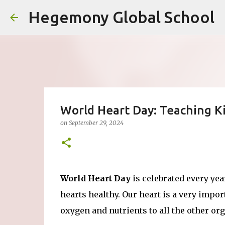
Hegemony Global School
World Heart Day: Teaching Ki
on
September 29, 2024
World Heart Day
is celebrated every ye
hearts healthy. Our heart is a very impo
oxygen and nutrients to all the other org