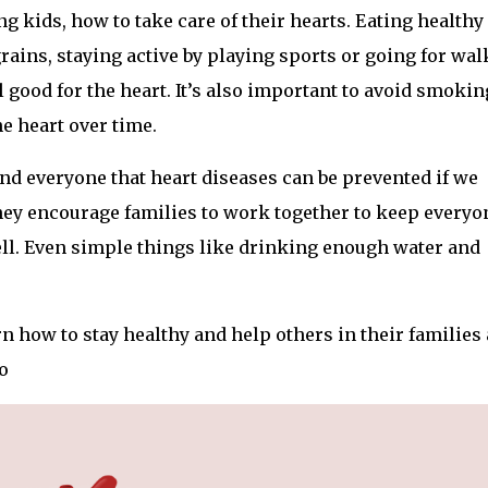
g kids, how to take care of their hearts. Eating healthy
grains, staying active by playing sports or going for wal
 good for the heart. It’s also important to avoid smokin
e heart over time.
nd everyone that heart diseases can be prevented if we
ey encourage families to work together to keep everyo
ell. Even simple things like drinking enough water and
rn how to stay healthy and help others in their families
o