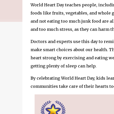
World Heart Day teaches people, includin
foods like fruits, vegetables, and whole 
and not eating too much junk food are all
and too much stress, as they can harm th
Doctors and experts use this day to remi
make smart choices about our health. Th
heart strong by exercising and eating w
getting plenty of sleep can help.
By celebrating World Heart Day, kids lea
communities take care of their hearts to