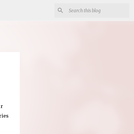
ur
ries