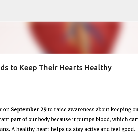
Skip to main content
ds to Keep Their Hearts Healthy
ar on
September 29
to raise awareness about keeping o
rtant part of our body because it pumps blood, which car
ans. A healthy heart helps us stay active and feel good.