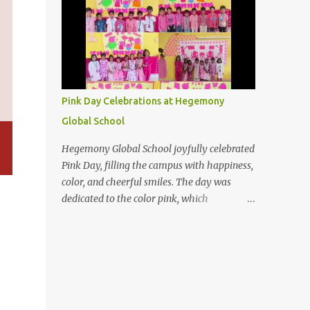
The day holds special importance for
devotees, and many seek to deepen their
spiritual practices and purification rituals on
this day. On this auspicious full moon night,
may the light of wisdom illuminate your
heart, dispelling the darkness of ignorance
Pink Day Celebrations at Hegemony
and guiding you toward the divine truth
Global School
Hegemony Global School joyfully celebrated
Pink Day, filling the campus with happiness,
color, and cheerful smiles. The day was
dedicated to the color pink, which
represents love, care, kindness, and
positivity. Our students came dressed in
beautiful pink outfits and looked bright and
confident. The classrooms were decorated
with pink-themed materials, creating a
lively and welcoming atmosphere. Children